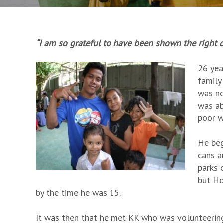
“I am so grateful to have been shown the right dir
26 yea
family
was no
was ab
poor w
He beg
cans a
parks 
but Ho
by the time he was 15.
It was then that he met KK who was volunteering