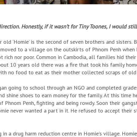
ection. Honestly, if it wasn’t for Tiny Toones, I would sti
r old ‘Homie’ is the second of seven brothers and sisters.
 moved to a village on the outskirts of Phnom Penh when he
t rich nor poor. Common in Cambodia, all families hid the
out 10 years old there was a fire that took his family hom
ith no food to eat as their mother collected scraps of old 
an going to school through an NGO and completed grades 
nd shine shoes to earn money for the family. At this time h
of Phnom Penh, fighting and being rowdy. Soon their gangste
mie never wanted a part in it. He refused to accept their
 in a drug harm reduction centre in Homie’s village. Homie