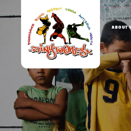
ABOUT 