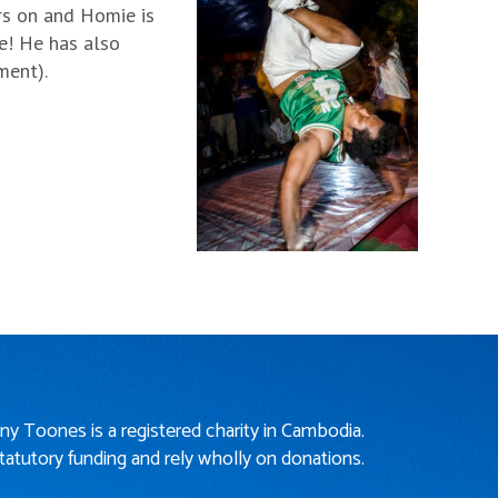
ars on and Homie is
re! He has also
ment).
iny Toones is a registered charity in Cambodia.
tatutory funding and rely wholly on donations.