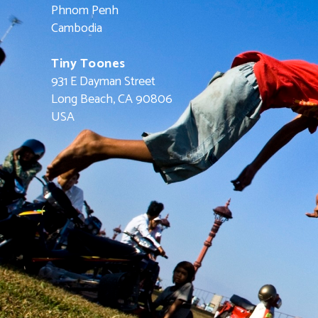
Phnom Penh
Cambodia
Tiny Toones
931 E Dayman Street
Long Beach, CA 90806
USA