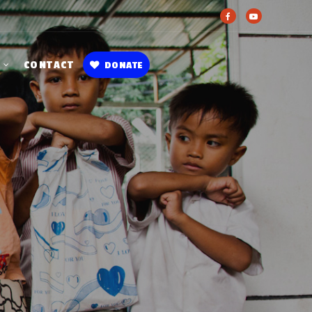
CONTACT
DONATE