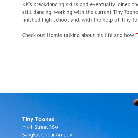
KK’s breakdancing skills and eventually joined th
still dancing, working with the current Tiny Toon
finished high school and, with the help of Tiny T
Check out Homie talking about his life and how
T
Tiny Toones
#154, Street 369
Sangkat Chbar Ampov