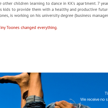
e other children learning to dance in KK’s apartment. 7 ye
es kids to provide them with a healthy and productive futu
oones, is working on his university degree (business manage
iny Toones changed everything
.
T
We receive no s