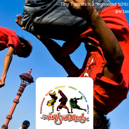
Tiny Toones is a registered 501(c
are ta