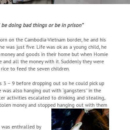
ll be doing bad things or be in prison”
 Born on the Cambodia-Vietnam border, he and his
 was just five. Life was ok as a young child, he
ir money and goods in their home but when Homie
e and all the money with it. Suddenly they were
rice to feed the seven children.
3 – 9 before dropping out so he could pick up
e was also hanging out with “gangsters” in the
r activities escalated to drinking and stealing,
 stolen money and stopped hanging out with them
 was enthralled by