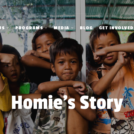
US
PROGRAMS
MEDIA
BLOG
GET INVOLVED
Homie’s Story