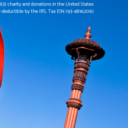
)(3) charity and donations in the United States
x-deductible by the IRS. Tax EIN (93-4816206)