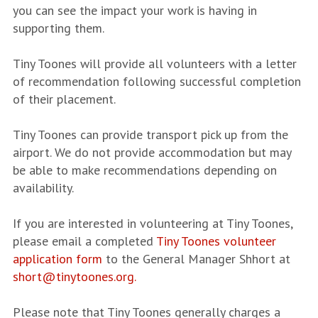
you can see the impact your work is having in
supporting them.
Tiny Toones will provide all volunteers with a letter
of recommendation following successful completion
of their placement.
Tiny Toones can provide transport pick up from the
airport. We do not provide accommodation but may
be able to make recommendations depending on
availability.
If you are interested in volunteering at Tiny Toones,
please email a completed
Tiny Toones volunteer
application form
to the General Manager Shhort at
short@tinytoones.org.
Please note that Tiny Toones generally charges a