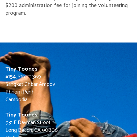
$200 administration fee for joining the volunteering
program.
Tiny Toones
#154, Street 369
Sangkat Chbar Ampov
Phnom Penh
Cambodia
Tiny Toones
931 E Dayman Street
Long Beach, CA 90806