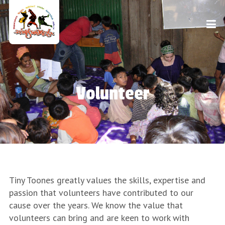
Volunteer
Tiny Toones greatly values the skills, expertise and
passion that volunteers have contributed to our
cause over the years. We know the value that
volunteers can bring and are keen to work with