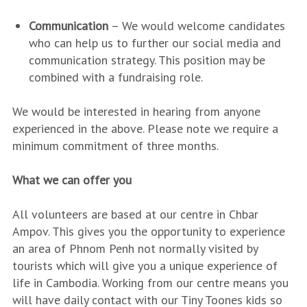
Communication
– We would welcome candidates
who can help us to further our social media and
communication strategy. This position may be
combined with a fundraising role.
We would be interested in hearing from anyone
experienced in the above. Please note we require a
minimum commitment of three months.
What we can offer you
All volunteers are based at our centre in Chbar
Ampov. This gives you the opportunity to experience
an area of Phnom Penh not normally visited by
tourists which will give you a unique experience of
life in Cambodia. Working from our centre means you
will have daily contact with our Tiny Toones kids so