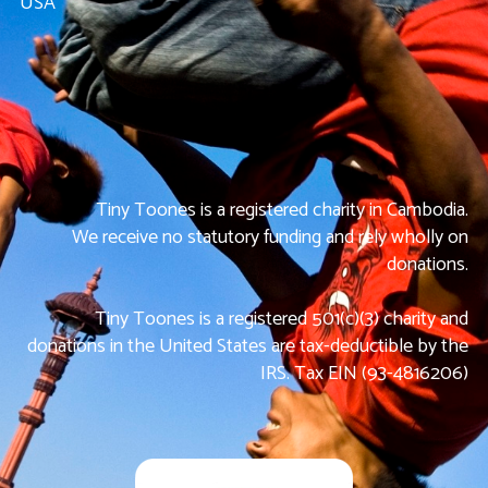
USA
Tiny Toones is a registered charity in Cambodia.
We receive no statutory funding and rely wholly on
donations.
Tiny Toones is a registered 501(c)(3) charity and
donations in the United States are tax-deductible by the
IRS. Tax EIN (93-4816206)