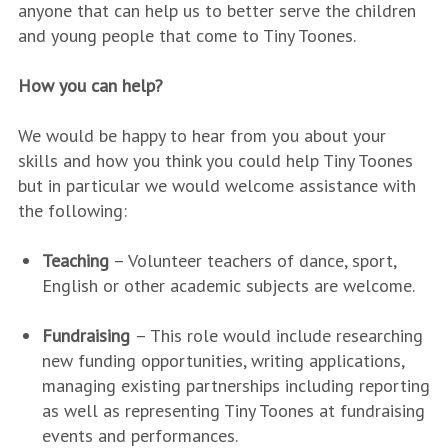
anyone that can help us to better serve the children
and young people that come to Tiny Toones.
How you can help?
We would be happy to hear from you about your
skills and how you think you could help Tiny Toones
but in particular we would welcome assistance with
the following:
Teaching
– Volunteer teachers of dance, sport,
English or other academic subjects are welcome.
Fundraising
– This role would include researching
new funding opportunities, writing applications,
managing existing partnerships including reporting
as well as representing Tiny Toones at fundraising
events and performances.