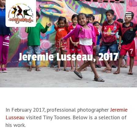
Jeremie Lusseau, 2017
In February 2017, professional photographer
Jeremie
Lusseau
visited Tiny Toones. Below is a selection of
his work.