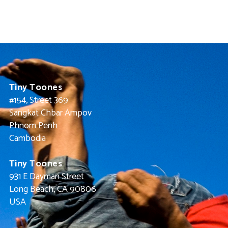
Tiny Toones
#154, Street 369
Sangkat Chbar Ampov
Phnom Penh
Cambodia
Tiny Toones
931 E Dayman Street
Long Beach, CA 90806
USA