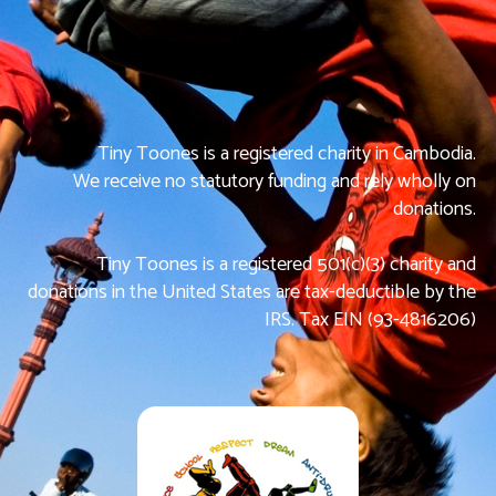
Tiny Toones is a registered charity in Cambodia.
We receive no statutory funding and rely wholly on
donations.
Tiny Toones is a registered 501(c)(3) charity and
donations in the United States are tax-deductible by the
IRS. Tax EIN (93-4816206)